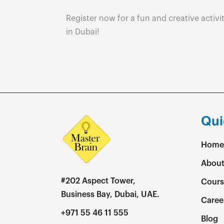
Register now for a fun and creative activit
in Dubai!
Qui
Home
About
#202 Aspect Tower,
Cours
Business Bay, Dubai, UAE.
Caree
+971 55 46 11 555
Blog