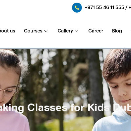
+971 55 46 11 555 / 
bout us
Courses
Gallery
Career
Blog
king Classes for Kids Du