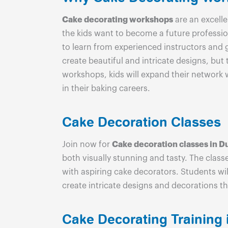
Cake decorating workshops
are an excelle
the kids want to become a future professio
to learn from experienced instructors and 
create beautiful and intricate designs, but
workshops, kids will expand their network 
in their baking careers.
Cake Decoration Classes
Join now for
Cake decoration classes in D
both visually stunning and tasty. The clas
with aspiring cake decorators. Students wil
create intricate designs and decorations th
Cake Decorating Training 