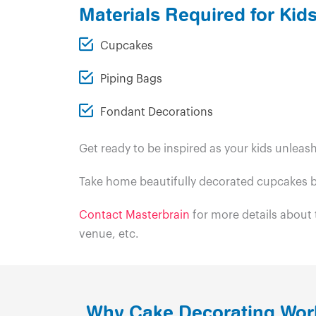
Materials Required for Ki
Cupcakes
Piping Bags
Fondant Decorations
Get ready to be inspired as your kids unleas
Take home beautifully decorated cupcakes b
Contact Masterbrain
for more details about
venue, etc.
Why Cake Decorating Wor