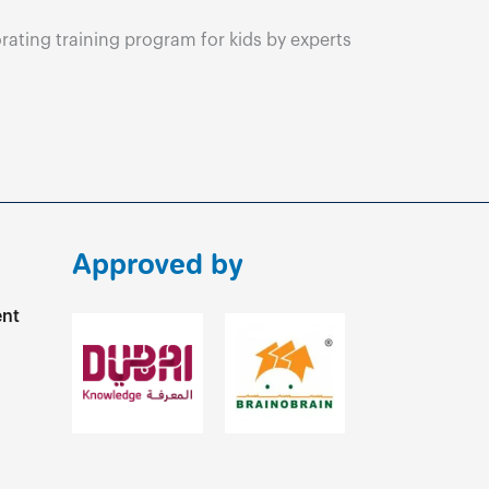
ating training program for kids by experts
Approved by
ent