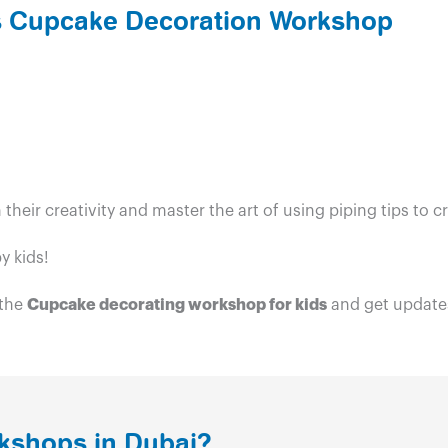
ds Cupcake Decoration Workshop
h their creativity and master the art of using piping tips t
y kids!
 the
Cupcake decorating workshop for kids
and get updates
kshops in Dubai?