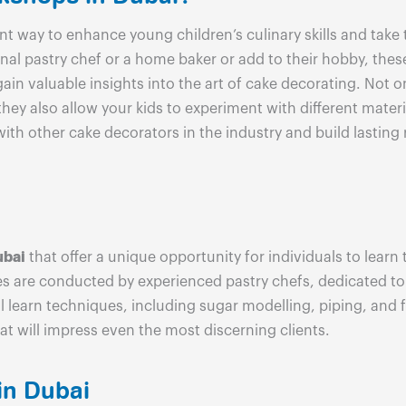
nt way to enhance young children’s culinary skills and take
nal pastry chef or a home baker or add to their hobby, th
gain valuable insights into the art of cake decorating. Not
 they also allow your kids to experiment with different mate
with other cake decorators in the industry and build lastin
ubai
that offer a unique opportunity for individuals to learn
ses are conducted by experienced pastry chefs, dedicated t
l learn techniques, including sugar modelling, piping, and 
at will impress even the most discerning clients.
in Dubai