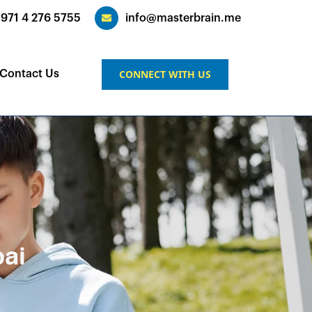
+971 4 276 5755
info@masterbrain.me
CONNECT WITH US
Contact Us
bai