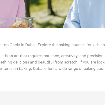
h top Chefs in Dubai. Explore the baking courses for kids a
. It is an art that requires patience, creativity, and precision
thing delicious and beautiful from scratch. If you are look
 interest in baking, Dubai offers a wide range of baking cour