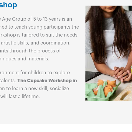
kshop
 Age Group of 5 to 13 years is an
ned to teach young participants the
kshop is tailored to suit the needs
artistic skills, and coordination.
ants through the process of
hniques and materials.
ronment for children to explore
 talents.
The Cupcake Workshop in
n to learn a new skill, socialize
ll last a lifetime.