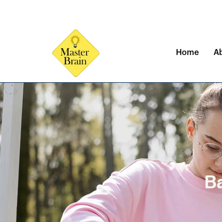
Skip
to
content
Home
A
Ba