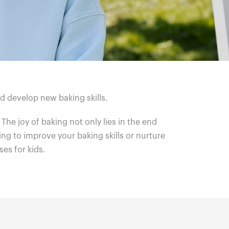
nd develop new baking skills.
. The joy of baking not only lies in the end
ing to improve your baking skills or nurture
ses for kids.