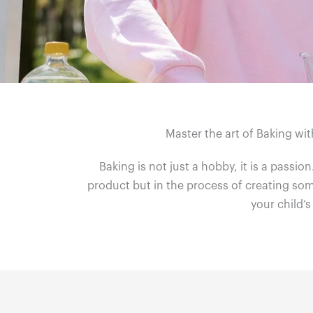
Master the art of Baking wit
Baking is not just a hobby, it is a passion
product but in the process of creating some
your child’s