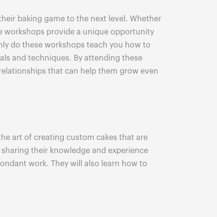
 their baking game to the next level. Whether
ese workshops provide a unique opportunity
 only do these workshops teach you how to
rials and techniques. By attending these
g relationships that can help them grow even
 the art of creating custom cakes that are
o sharing their knowledge and experience
fondant work. They will also learn how to