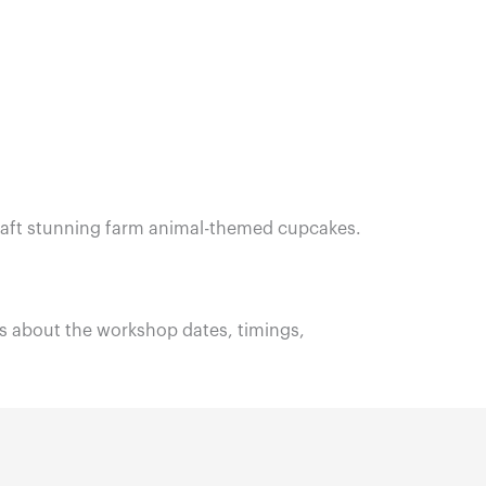
o craft stunning farm animal-themed cupcakes.
 about the workshop dates, timings,