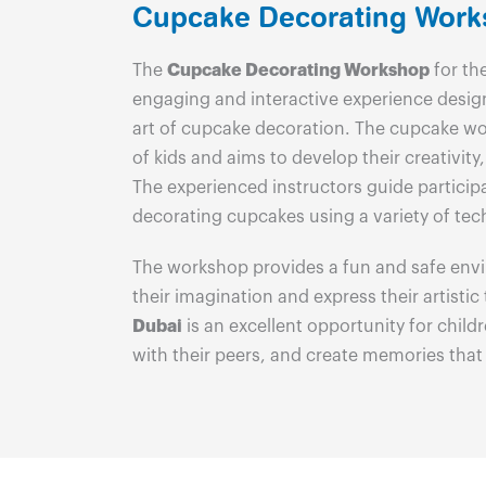
Cupcake Decorating Wor
The
Cupcake Decorating Workshop
for the
engaging and interactive experience desig
art of cupcake decoration. The cupcake wor
of kids and aims to develop their creativity, 
The experienced instructors guide particip
decorating cupcakes using a variety of tec
The workshop provides a fun and safe envi
their imagination and express their artistic
Dubai
is an excellent opportunity for childre
with their peers, and create memories that wi