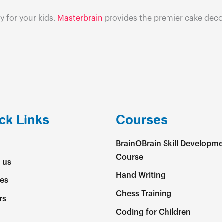
y for your kids.
Masterbrain
provides the premier cake decor
ck Links
Courses
BrainOBrain Skill Developm
Course
 us
Hand Writing
es
Chess Training
rs
Coding for Children