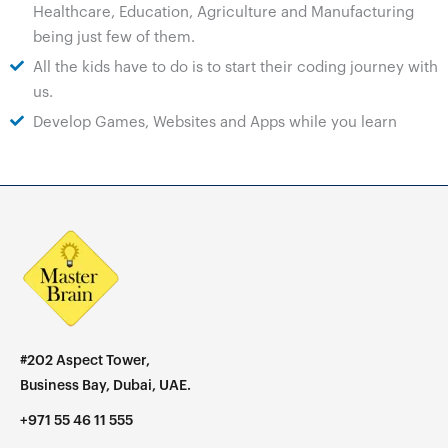
Healthcare, Education, Agriculture and Manufacturing
being just few of them.
All the kids have to do is to start their coding journey with
us.
Develop Games, Websites and Apps while you learn
#202 Aspect Tower,
Business Bay, Dubai, UAE.
+971 55 46 11 555