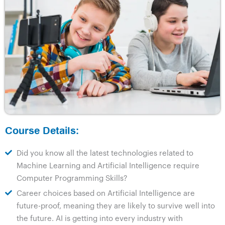
Course Details:
Did you know all the latest technologies related to
Machine Learning and Artificial Intelligence require
Computer Programming Skills?
Career choices based on Artificial Intelligence are
future-proof, meaning they are likely to survive well into
the future. AI is getting into every industry with