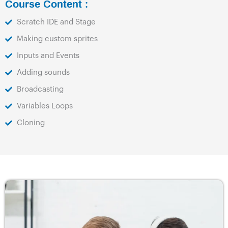
Course Content :
Scratch IDE and Stage
Making custom sprites
Inputs and Events
Adding sounds
Broadcasting
Variables Loops
Cloning