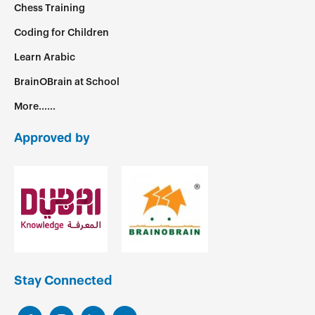
Chess Training
Coding for Children
Learn Arabic
BrainOBrain at School
More......
Approved by
Stay Connected