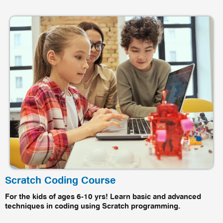
Scratch Coding Course
For the kids of ages 6-10 yrs! Learn basic and advanced
techniques in coding using Scratch programming.