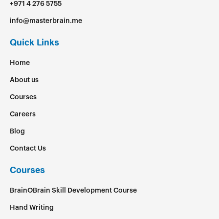
+971 4 276 5755
info@masterbrain.me
Quick Links
Home
About us
Courses
Careers
Blog
Contact Us
Courses
BrainOBrain Skill Development Course
Hand Writing