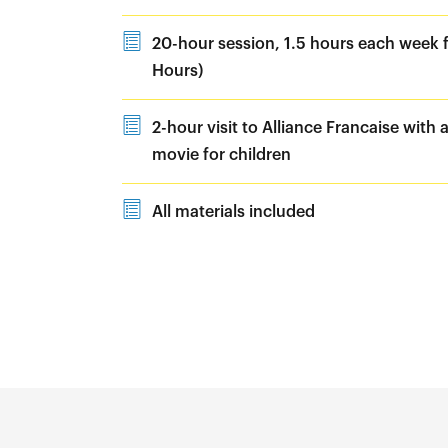
20-hour session, 1.5 hours each week f
Hours)
2-hour visit to Alliance Francaise with a
movie for children
All materials included