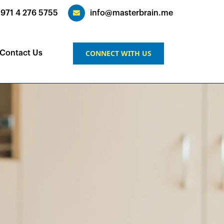
+971 4 276 5755
info@masterbrain.me
CONNECT WITH US
Contact Us