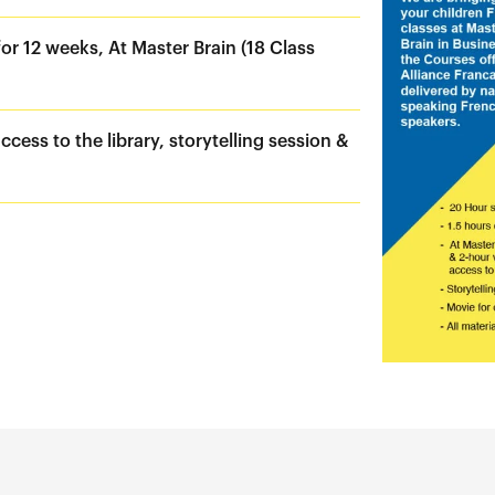
or 12 weeks, At Master Brain (18 Class
ccess to the library, storytelling session &