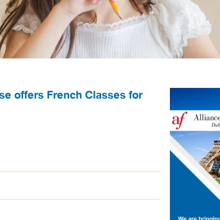
se offers French Classes for