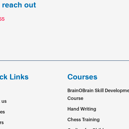
o reach out
55
ck Links
Courses
BrainOBrain Skill Developm
Course
 us
Hand Writing
es
Chess Training
rs