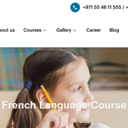
+971 55 46 11 555 / 
bout us
Courses
Gallery
Career
Blog
French Language Course