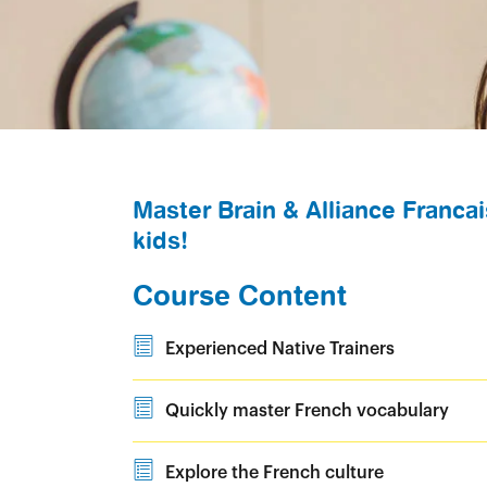
Master Brain & Alliance Francai
kids!
Course Content
Experienced Native Trainers
Quickly master French vocabulary
Explore the French culture