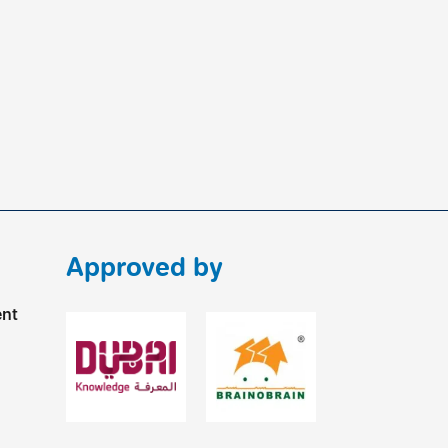
Approved by
ent