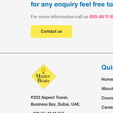
for any enquiry feel free t
For more information call us
055 46 11 5
Contact us
Qui
Home
About
#202 Aspect Tower,
Cours
Business Bay, Dubai, UAE.
Caree