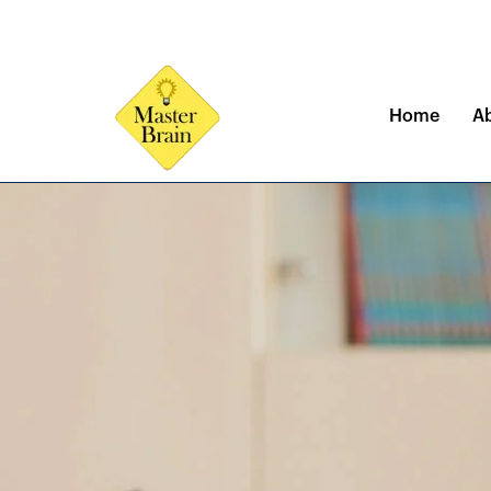
Skip
to
content
Home
A